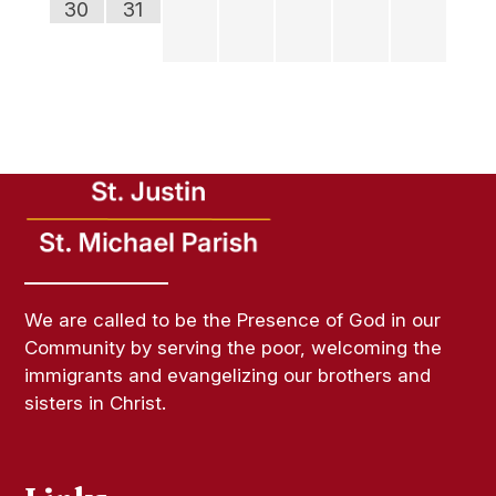
30
31
We are called to be the Presence of God in our
Community by serving the poor, welcoming the
immigrants and evangelizing our brothers and
sisters in Christ.