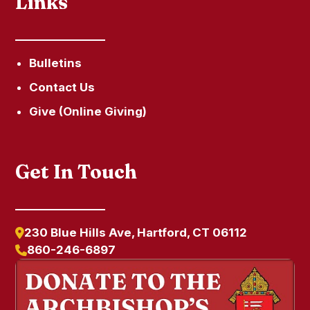
Links
Bulletins
Contact Us
Give (Online Giving)
Get In Touch
230 Blue Hills Ave, Hartford, CT 06112
860-246-6897