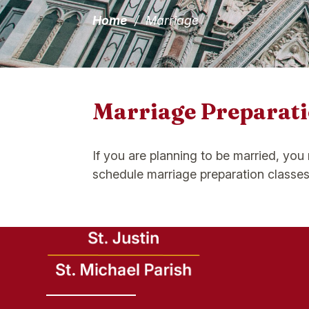
Home
/
Marriage
Marriage Preparati
If you are planning to be married, you
schedule marriage preparation classes