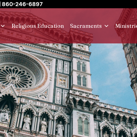
860-246-6897
Religious Education
Sacraments
Ministri