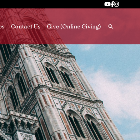
es
Contact Us
Give (Online Giving)