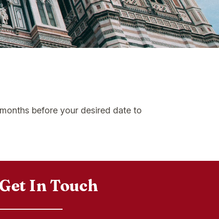
6 months before your desired date to
Get In Touch