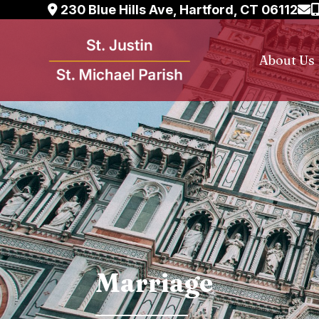
Skip
230 Blue Hills Ave, Hartford, CT 06112
to
content
About Us
Marriage