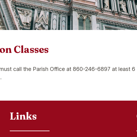
on Classes
 must call the Parish Office at 860-246-6897 at least 
.
Links