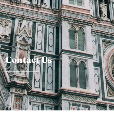
Contact Us