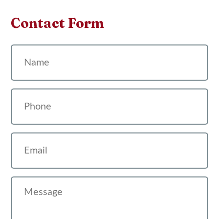
Contact Form
Name
Phone
Email
Message