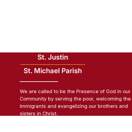
We are called to be the Presence of God in our
Community by serving the poor, welcoming the
immigrants and evangelizing our brothers and
sisters in Christ.