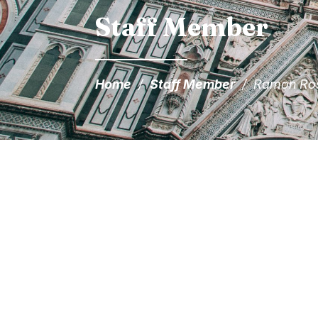
Staff Member
Home
/
Staff Member
/
Ramon Ro