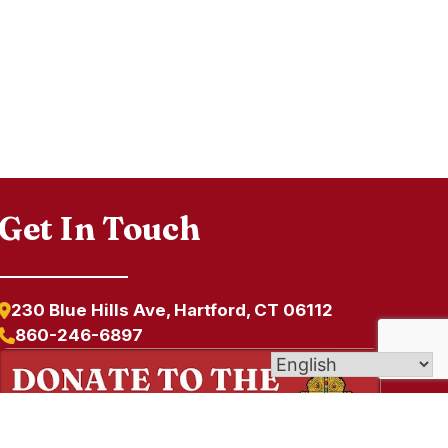
Get In Touch
230 Blue Hills Ave, Hartford, CT 06112
860-246-6897