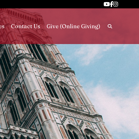
es
Contact Us
Give (Online Giving)