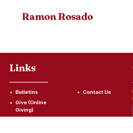
Ramon Rosado
Links
Bulletins
Contact Us
Give (Online
Giving)