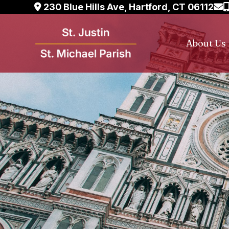
Skip
230 Blue Hills Ave, Hartford, CT 06112
to
content
About Us