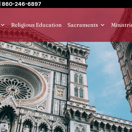
860-246-6897
Religious Education
Sacraments
Ministri